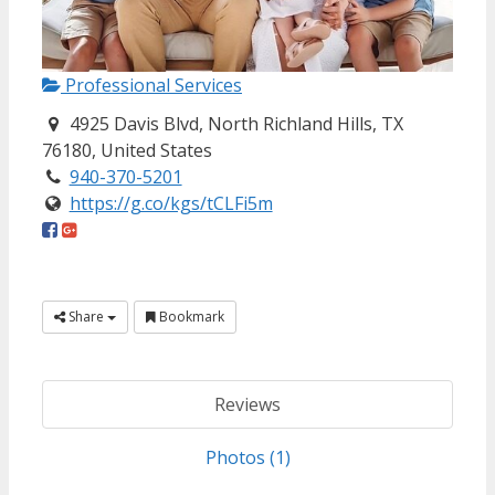
Professional Services
4925 Davis Blvd, North Richland Hills, TX
76180, United States
940-370-5201
https://g.co/kgs/tCLFi5m
Share
Bookmark
Reviews
Photos (1)