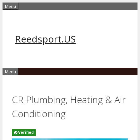
Skip
Menu
to
content
Reedsport.US
Menu
CR Plumbing, Heating & Air
Conditioning
Verified