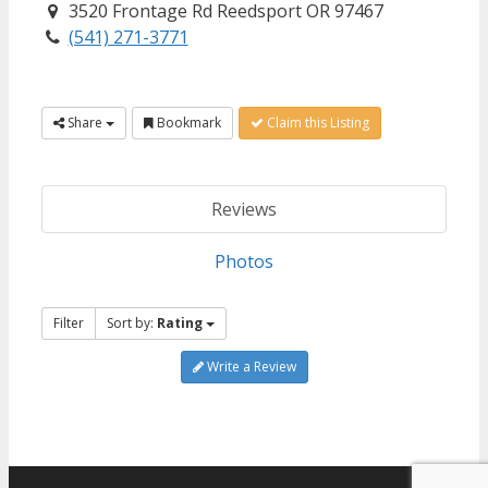
3520 Frontage Rd Reedsport OR 97467
(541) 271-3771
Share
Bookmark
Claim this Listing
Reviews
Photos
Filter
Sort by:
Rating
Write a Review