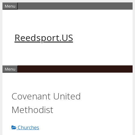
Skip
Menu
to
content
Reedsport.US
Menu
Covenant United
Methodist
Churches