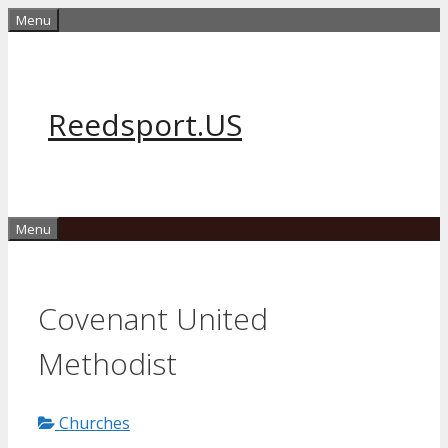
Skip
Menu
to
content
Reedsport.US
Menu
Covenant United
Methodist
Churches