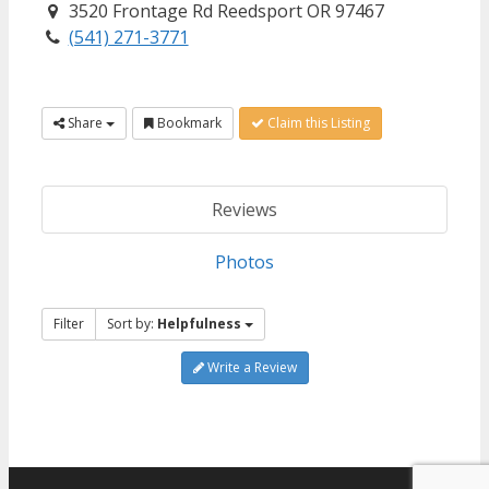
3520 Frontage Rd Reedsport OR 97467
(541) 271-3771
Share
Bookmark
Claim this Listing
Reviews
Photos
Filter
Sort by:
Helpfulness
Write a Review