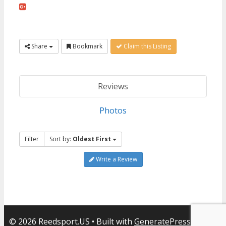
Share
Bookmark
Claim this Listing
Reviews
Photos
Filter
Sort by:
Oldest First
Write a Review
© 2026 Reedsport.US
• Built with
GeneratePress