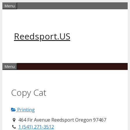
Skip
Menu
to
content
Reedsport.US
Menu
Copy Cat
Printing
464 Fir Avenue Reedsport Oregon 97467
1 (541) 271-3512