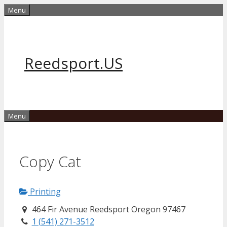
Skip
Menu
to
content
Reedsport.US
Menu
Copy Cat
Printing
464 Fir Avenue Reedsport Oregon 97467
1 (541) 271-3512