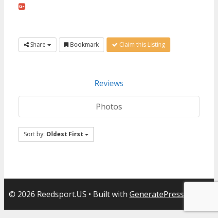
Share
Bookmark
Claim this Listing
Reviews
Photos
Sort by:
Oldest First
© 2026 Reedsport.US
• Built with
GeneratePress