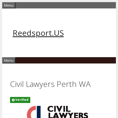
Skip
Menu
to
content
Reedsport.US
Menu
Civil Lawyers Perth WA
Verified