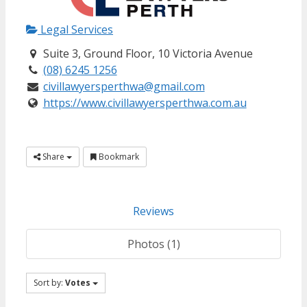
Legal Services
Suite 3, Ground Floor, 10 Victoria Avenue
(08) 6245 1256
civillawyersperthwa@gmail.com
https://www.civillawyersperthwa.com.au
Share
Bookmark
Reviews
Photos (1)
Sort by:
Votes