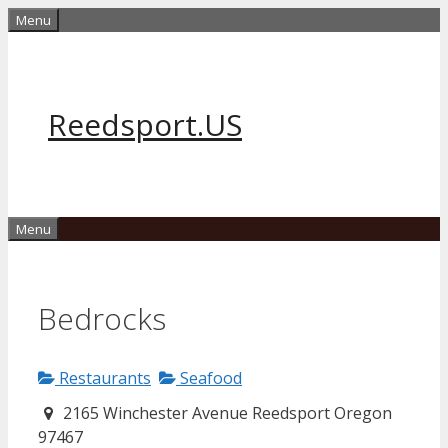
Skip
Menu
to
content
Reedsport.US
Menu
Bedrocks
Restaurants
Seafood
2165 Winchester Avenue Reedsport Oregon
97467