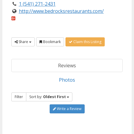
1 (541) 271-2431
http://www.bedrocksrestaurants.com/
Share
Bookmark
Claim this Listing
Reviews
Photos
Filter
Sort by:
Oldest First
Write a Review