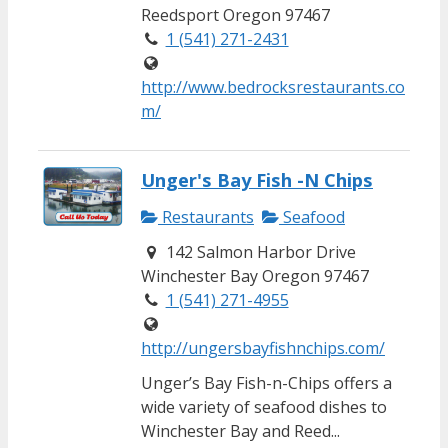
Reedsport Oregon 97467
1 (541) 271-2431
http://www.bedrocksrestaurants.co
m/
Unger's Bay Fish -N Chips
Restaurants
Seafood
142 Salmon Harbor Drive
Winchester Bay Oregon 97467
1 (541) 271-4955
http://ungersbayfishnchips.com/
Unger’s Bay Fish-n-Chips offers a
wide variety of seafood dishes to
Winchester Bay and Reed...