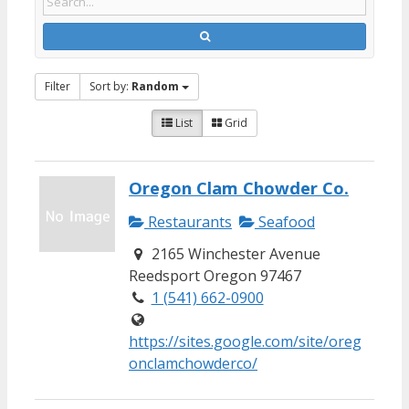
Filter
Sort by:
Random
List
Grid
Oregon Clam Chowder Co.
Restaurants
Seafood
2165 Winchester Avenue
Reedsport Oregon 97467
1 (541) 662-0900
https://sites.google.com/site/oreg
onclamchowderco/