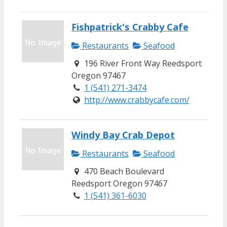
Fishpatrick's Crabby Cafe
Restaurants
Seafood
196 River Front Way Reedsport
Oregon 97467
1 (541) 271-3474
http://www.crabbycafe.com/
Windy Bay Crab Depot
Restaurants
Seafood
470 Beach Boulevard
Reedsport Oregon 97467
1 (541) 361-6030