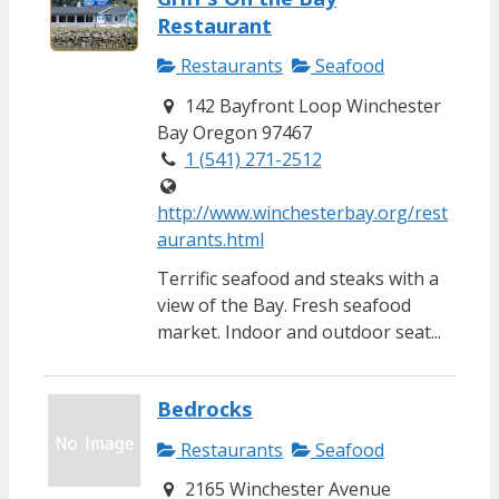
Restaurant
Restaurants
Seafood
142 Bayfront Loop Winchester
Bay Oregon 97467
1 (541) 271-2512
http://www.winchesterbay.org/rest
aurants.html
Terrific seafood and steaks with a
view of the Bay. Fresh seafood
market. Indoor and outdoor seat...
Bedrocks
Restaurants
Seafood
2165 Winchester Avenue