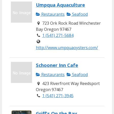
Umpqua Aquaculture
Restaurants
Seafood
723 Ork Rock Road Winchester
Bay Oregon 97467
1 (541) 271-5684
http://www.umpquaoysters.com/
Schooner Inn Cafe
Restaurants
Seafood
423 Riverfront Way Reedsport
Oregon 97467
1 (541) 271-3945
Griff's On the Bay