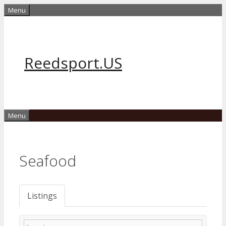
Skip
Menu
to
content
Reedsport.US
Menu
Seafood
Listings