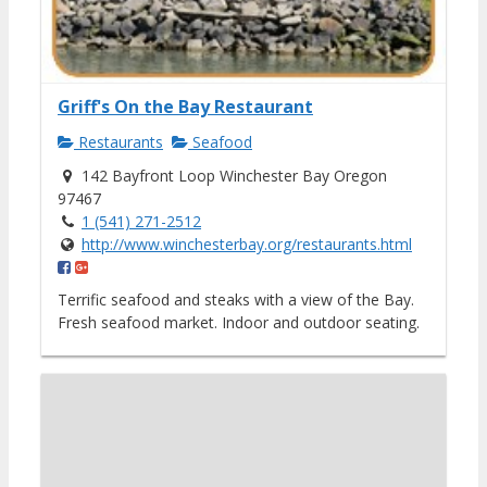
Griff's On the Bay Restaurant
Restaurants
Seafood
142 Bayfront Loop Winchester Bay Oregon
97467
1 (541) 271-2512
http://www.winchesterbay.org/restaurants.html
Terrific seafood and steaks with a view of the Bay.
Fresh seafood market. Indoor and outdoor seating.