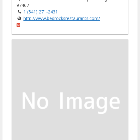
97467
1 (541) 271-2431
http://www.bedrocksrestaurants.com/