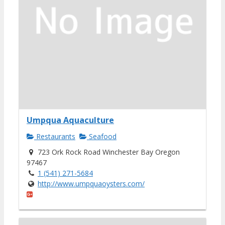
Umpqua Aquaculture
Restaurants
Seafood
723 Ork Rock Road Winchester Bay Oregon
97467
1 (541) 271-5684
http://www.umpquaoysters.com/