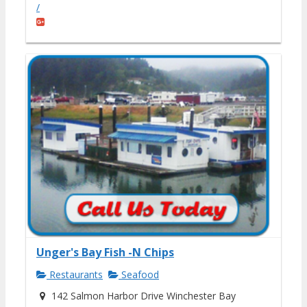
/
Unger's Bay Fish -N Chips
Restaurants
Seafood
142 Salmon Harbor Drive Winchester Bay