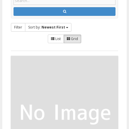
Filter
Sort by:
Newest First
List
Grid