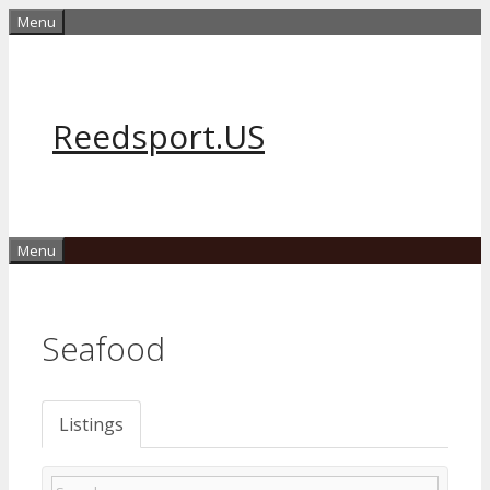
Skip
Menu
to
content
Reedsport.US
Menu
Seafood
Listings