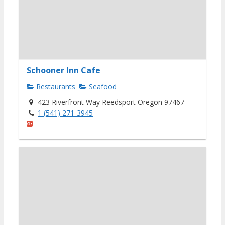
Schooner Inn Cafe
Restaurants
Seafood
423 Riverfront Way Reedsport Oregon 97467
1 (541) 271-3945