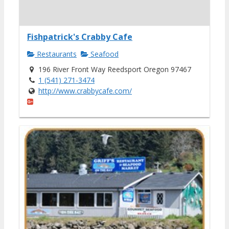
Fishpatrick's Crabby Cafe
Restaurants
Seafood
196 River Front Way Reedsport Oregon 97467
1 (541) 271-3474
http://www.crabbycafe.com/