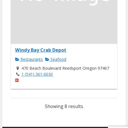
Windy Bay Crab Depot
Restaurants
Seafood
470 Beach Boulevard Reedsport Oregon 97467
1 (541) 361-6030
Showing 8 results