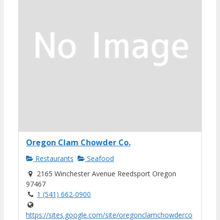
Oregon Clam Chowder Co.
Restaurants
Seafood
2165 Winchester Avenue Reedsport Oregon
97467
1 (541) 662-0900
https://sites.google.com/site/oregonclamchowderco