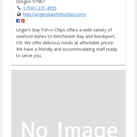
Oregon 97467
1 (541) 271-4955
http://ungersbayfishnchips.com/
Unger’s Bay Fish-n-Chips offers a wide variety of
seafood dishes to Winchester Bay and Reedsport,
OR. We offer delicious meals at affordable prices!
We have a friendly and accommodating staff ready
to serve you.