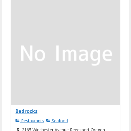
Bedrocks
Restaurants
Seafood
2165 Winchester Avenue Reedsport Oregon