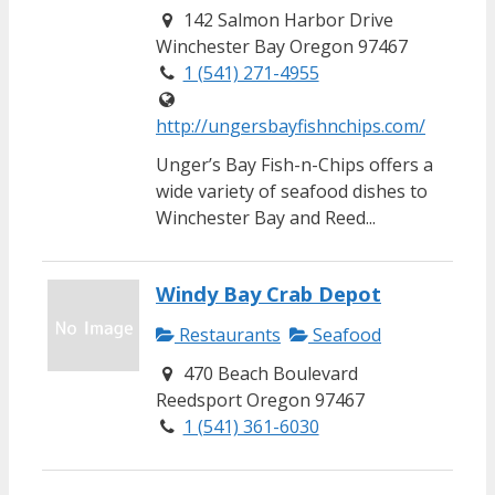
142 Salmon Harbor Drive
Winchester Bay Oregon 97467
1 (541) 271-4955
http://ungersbayfishnchips.com/
Unger’s Bay Fish-n-Chips offers a
wide variety of seafood dishes to
Winchester Bay and Reed...
Windy Bay Crab Depot
Restaurants
Seafood
470 Beach Boulevard
Reedsport Oregon 97467
1 (541) 361-6030