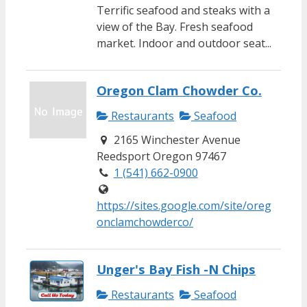
Terrific seafood and steaks with a
view of the Bay. Fresh seafood
market. Indoor and outdoor seat...
Oregon Clam Chowder Co.
Restaurants
Seafood
2165 Winchester Avenue
Reedsport Oregon 97467
1 (541) 662-0900
https://sites.google.com/site/oreg
onclamchowderco/
Unger's Bay Fish -N Chips
Restaurants
Seafood