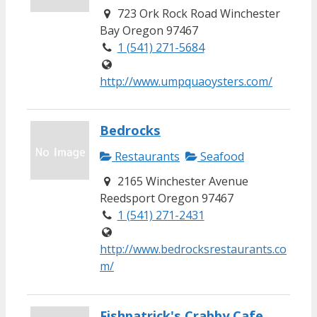
723 Ork Rock Road Winchester
Bay Oregon 97467
1 (541) 271-5684
http://www.umpquaoysters.com/
Bedrocks
Restaurants
Seafood
2165 Winchester Avenue
Reedsport Oregon 97467
1 (541) 271-2431
http://www.bedrocksrestaurants.co
m/
Fishpatrick's Crabby Cafe