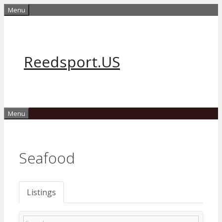
Skip
Menu
to
content
Reedsport.US
Menu
Seafood
Listings