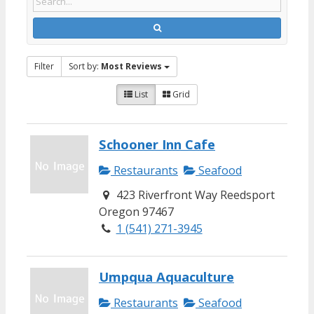
Filter
Sort by:
Most Reviews
List
Grid
Schooner Inn Cafe
Restaurants
Seafood
423 Riverfront Way Reedsport
Oregon 97467
1 (541) 271-3945
Umpqua Aquaculture
Restaurants
Seafood