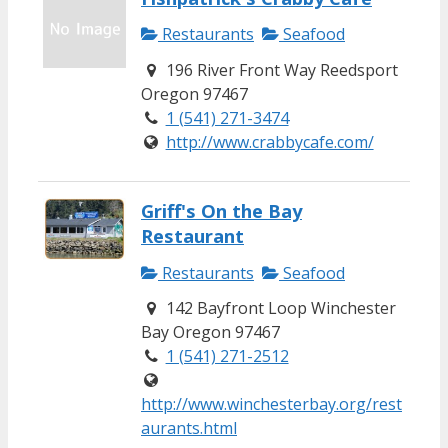
Restaurants
Seafood
196 River Front Way Reedsport
Oregon 97467
1 (541) 271-3474
http://www.crabbycafe.com/
Griff's On the Bay
Restaurant
Restaurants
Seafood
142 Bayfront Loop Winchester
Bay Oregon 97467
1 (541) 271-2512
http://www.winchesterbay.org/rest
aurants.html