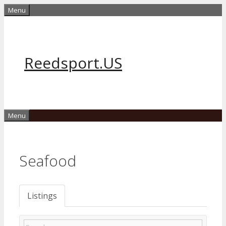
Skip
Menu
to
content
Reedsport.US
Menu
Seafood
Listings