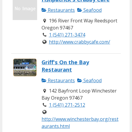
Restaurants
Seafood
196 River Front Way Reedsport
Oregon 97467
1 (541) 271-3474
http://www.crabbycafe.com/
Griff's On the Bay
Restaurant
Restaurants
Seafood
142 Bayfront Loop Winchester
Bay Oregon 97467
1 (541) 271-2512
http://www.winchesterbay.org/rest
aurants.html