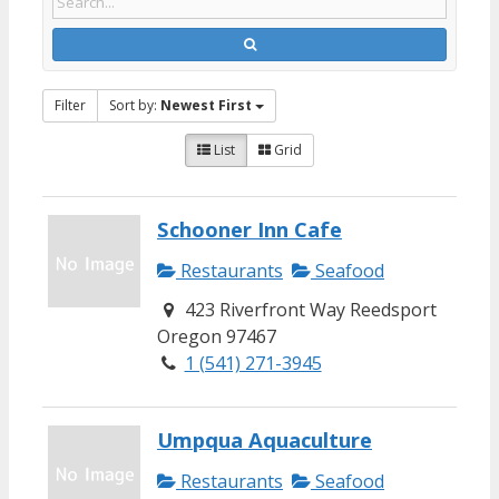
Filter
Sort by:
Newest First
List
Grid
Schooner Inn Cafe
Restaurants
Seafood
423 Riverfront Way Reedsport
Oregon 97467
1 (541) 271-3945
Umpqua Aquaculture
Restaurants
Seafood