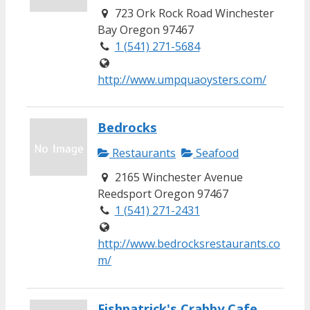
723 Ork Rock Road Winchester
Bay Oregon 97467
1 (541) 271-5684
http://www.umpquaoysters.com/
Bedrocks
Restaurants
Seafood
2165 Winchester Avenue
Reedsport Oregon 97467
1 (541) 271-2431
http://www.bedrocksrestaurants.co
m/
Fishpatrick's Crabby Cafe