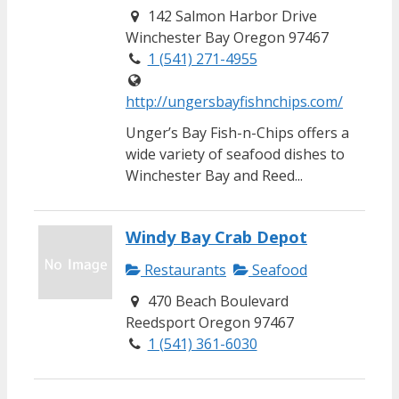
142 Salmon Harbor Drive
Winchester Bay Oregon 97467
1 (541) 271-4955
http://ungersbayfishnchips.com/
Unger’s Bay Fish-n-Chips offers a
wide variety of seafood dishes to
Winchester Bay and Reed...
Windy Bay Crab Depot
Restaurants
Seafood
470 Beach Boulevard
Reedsport Oregon 97467
1 (541) 361-6030