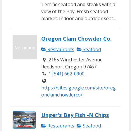
Terrific seafood and steaks with a
view of the Bay. Fresh seafood
market. Indoor and outdoor seat...
Oregon Clam Chowder Co.
Restaurants
Seafood
2165 Winchester Avenue
Reedsport Oregon 97467
1 (541) 662-0900
https://sites.google.com/site/oreg
onclamchowderco/
Unger's Bay Fish -N Chips
Restaurants
Seafood