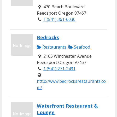
470 Beach Boulevard
Reedsport Oregon 97467
1 (541) 361-6030
Bedrocks
Restaurants
Seafood
2165 Winchester Avenue
Reedsport Oregon 97467
1 (541) 271-2431
http://www.bedrocksrestaurants.co
m/
Waterfront Restaurant &
Lounge