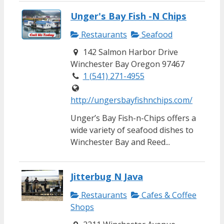
Unger's Bay Fish -N Chips
Restaurants
Seafood
142 Salmon Harbor Drive
Winchester Bay Oregon 97467
1 (541) 271-4955
http://ungersbayfishnchips.com/
Unger’s Bay Fish-n-Chips offers a
wide variety of seafood dishes to
Winchester Bay and Reed...
Jitterbug N Java
Restaurants
Cafes & Coffee
Shops