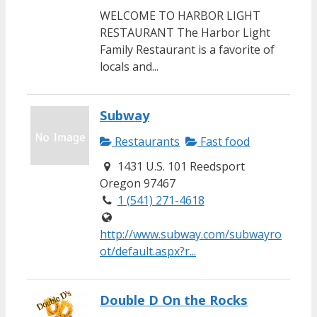
WELCOME TO HARBOR LIGHT
RESTAURANT The Harbor Light
Family Restaurant is a favorite of
locals and...
Subway
Restaurants
Fast food
1431 U.S. 101 Reedsport
Oregon 97467
1 (541) 271-4618
http://www.subway.com/subwayro
ot/default.aspx?r...
Double D On the Rocks