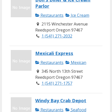
Parlor
Restaurants
Ice Cream
2115 Winchester Avenue
Reedsport Oregon 97467
1 (541) 271-2032
Mexicali Express
Restaurants
Mexican
345 North 13th Street
Reedsport Oregon 97467
1 (541) 271-1757
Windy Bay Crab Depot
Restaurants
Seafood