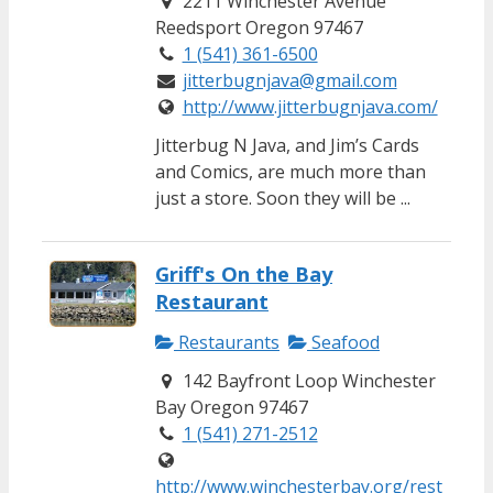
2211 Winchester Avenue
Reedsport Oregon 97467
1 (541) 361-6500
jitterbugnjava@gmail.com
http://www.jitterbugnjava.com/
Jitterbug N Java, and Jim’s Cards
and Comics, are much more than
just a store. Soon they will be ...
Griff's On the Bay
Restaurant
Restaurants
Seafood
142 Bayfront Loop Winchester
Bay Oregon 97467
1 (541) 271-2512
http://www.winchesterbay.org/rest