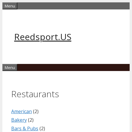
Skip
Menu
to
content
Reedsport.US
Menu
Restaurants
American
(2)
Bakery
(2)
Bars & Pubs
(2)