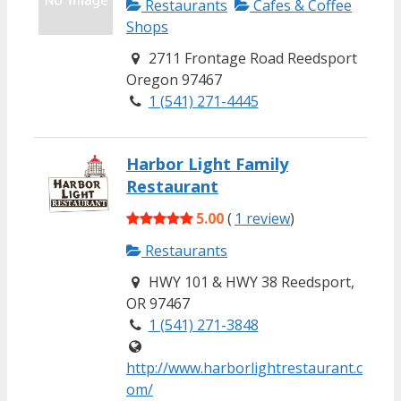
Restaurants
Cafes & Coffee
Shops
2711 Frontage Road Reedsport
Oregon 97467
1 (541) 271-4445
Harbor Light Family
Restaurant
5.00
(
1 review
)
Restaurants
HWY 101 & HWY 38 Reedsport,
OR 97467
1 (541) 271-3848
http://www.harborlightrestaurant.c
om/