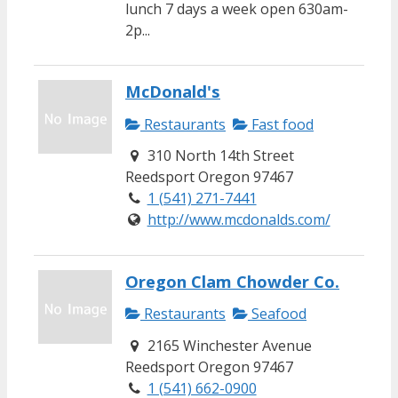
lunch 7 days a week open 630am-
2p...
McDonald's
Restaurants
Fast food
310 North 14th Street
Reedsport Oregon 97467
1 (541) 271-7441
http://www.mcdonalds.com/
Oregon Clam Chowder Co.
Restaurants
Seafood
2165 Winchester Avenue
Reedsport Oregon 97467
1 (541) 662-0900