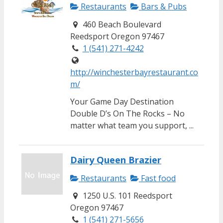
Restaurants
Bars & Pubs
460 Beach Boulevard
Reedsport Oregon 97467
1 (541) 271-4242
http://winchesterbayrestaurant.co
m/
Your Game Day Destination
Double D’s On The Rocks – No
matter what team you support, ...
Dairy Queen Brazier
Restaurants
Fast food
1250 U.S. 101 Reedsport
Oregon 97467
1 (541) 271-5656