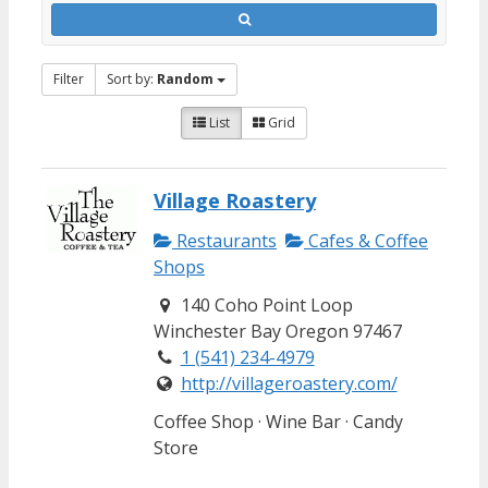
Filter
Sort by:
Random
List
Grid
Village Roastery
Restaurants
Cafes & Coffee
Shops
140 Coho Point Loop
Winchester Bay Oregon 97467
1 (541) 234-4979
http://villageroastery.com/
Coffee Shop · Wine Bar · Candy
Store