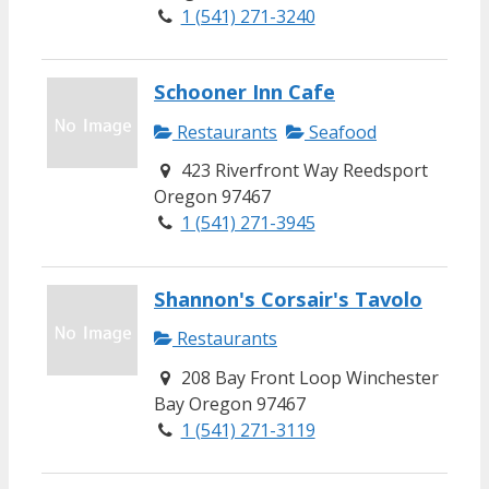
1 (541) 271-3240
Schooner Inn Cafe
Restaurants
Seafood
423 Riverfront Way Reedsport
Oregon 97467
1 (541) 271-3945
Shannon's Corsair's Tavolo
Restaurants
208 Bay Front Loop Winchester
Bay Oregon 97467
1 (541) 271-3119