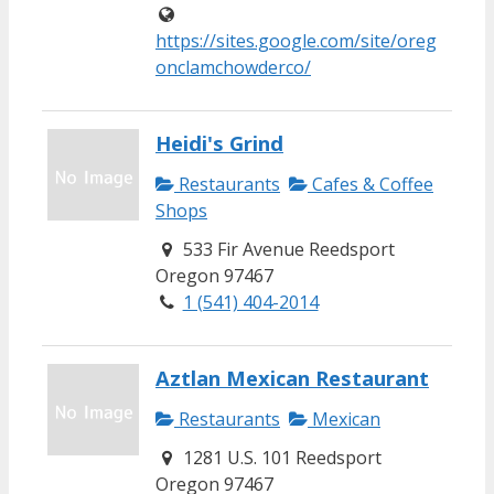
https://sites.google.com/site/oreg
onclamchowderco/
Heidi's Grind
Restaurants
Cafes & Coffee
Shops
533 Fir Avenue Reedsport
Oregon 97467
1 (541) 404-2014
Aztlan Mexican Restaurant
Restaurants
Mexican
1281 U.S. 101 Reedsport
Oregon 97467