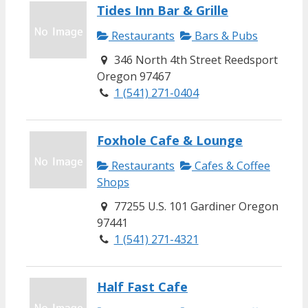
Tides Inn Bar & Grille
Restaurants
Bars & Pubs
346 North 4th Street Reedsport
Oregon 97467
1 (541) 271-0404
Foxhole Cafe & Lounge
Restaurants
Cafes & Coffee
Shops
77255 U.S. 101 Gardiner Oregon
97441
1 (541) 271-4321
Half Fast Cafe