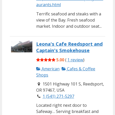
aurants.html
Terrific seafood and steaks with a
view of the Bay. Fresh seafood
market. Indoor and outdoor seat...
Leona's Cafe Reedsport and
Captain's Smokehouse
5.00
(
1 review
)
American
Cafes & Coffee
Shops
1501 Highway 101 S, Reedsport,
OR 97467, USA
1 (541) 271-5297
Located right next door to
Safeway… Serving breakfast and