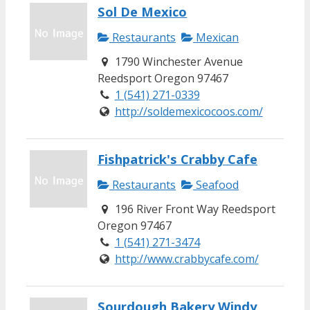
Sol De Mexico
Restaurants
Mexican
1790 Winchester Avenue
Reedsport Oregon 97467
1 (541) 271-0339
http://soldemexicocoos.com/
Fishpatrick's Crabby Cafe
Restaurants
Seafood
196 River Front Way Reedsport
Oregon 97467
1 (541) 271-3474
http://www.crabbycafe.com/
Sourdough Bakery Windy