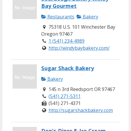
Bay Gourmet
Restaurants
Bakery
75318 U.S. 101 Winchester Bay
Oregon 97467
1 (541) 234-4989
http://windybaybakery.com/
Sugar Shack Bakery
Bakery
145 n 3rd Reedsport OR 97467
(541) 271-5311
(541) 271-4371
http://sugarshackbakery.com
Don's Diner & Ice Cream