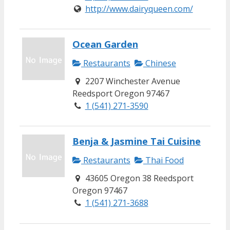
http://www.dairyqueen.com/
Ocean Garden
Restaurants
Chinese
2207 Winchester Avenue
Reedsport Oregon 97467
1 (541) 271-3590
Benja & Jasmine Tai Cuisine
Restaurants
Thai Food
43605 Oregon 38 Reedsport
Oregon 97467
1 (541) 271-3688