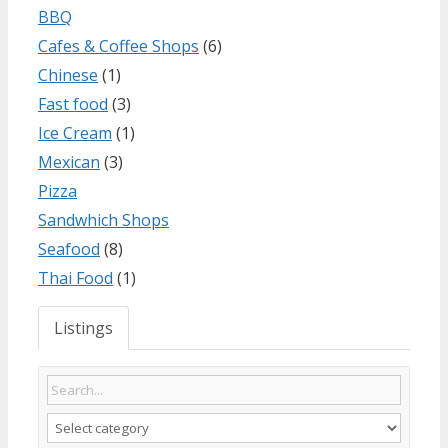
BBQ
Cafes & Coffee Shops
(6)
Chinese
(1)
Fast food
(3)
Ice Cream
(1)
Mexican
(3)
Pizza
Sandwhich Shops
Seafood
(8)
Thai Food
(1)
Listings