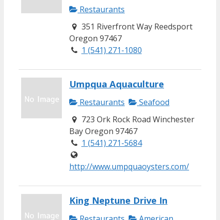
Restaurants
351 Riverfront Way Reedsport
Oregon 97467
1 (541) 271-1080
Umpqua Aquaculture
Restaurants
Seafood
723 Ork Rock Road Winchester
Bay Oregon 97467
1 (541) 271-5684
http://www.umpquaoysters.com/
King Neptune Drive In
Restaurants
American