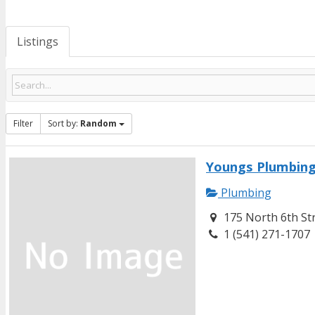
Listings
Filter
Sort by:
Random
Youngs Plumbing
Plumbing
175 North 6th St
1 (541) 271-1707