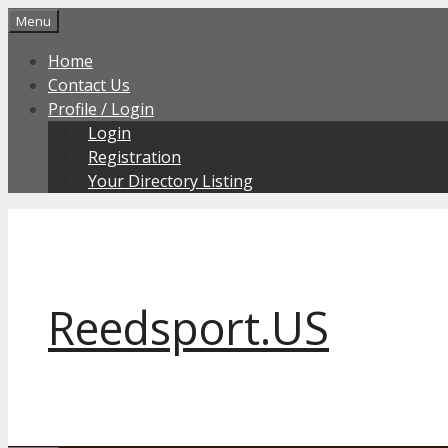
Skip
Menu
to
Home
content
Contact Us
Profile / Login
Login
Registration
Your Directory Listing
Reedsport.US