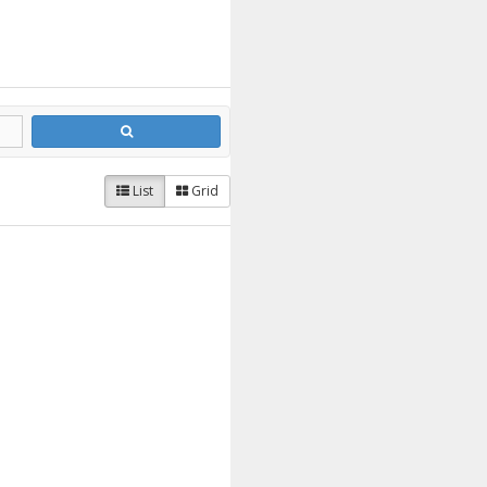
List
Grid