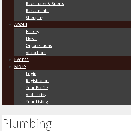
Recreation & Sports
Restaurants
Shopping
About
History
News
Organizations
Attractions
Events
More
Login
Registration
Your Profile
Add Listing
Your Listing
Plumbing