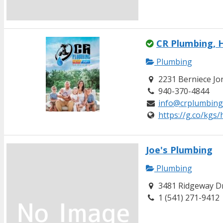
CR Plumbing, H
Plumbing
2231 Berniece Jon
940-370-4844
info@crplumbing
https://g.co/kgs
Joe's Plumbing
Plumbing
3481 Ridgeway Dr
1 (541) 271-9412