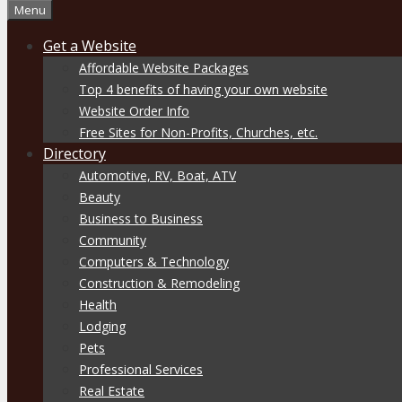
Menu
Get a Website
Affordable Website Packages
Top 4 benefits of having your own website
Website Order Info
Free Sites for Non-Profits, Churches, etc.
Directory
Automotive, RV, Boat, ATV
Beauty
Business to Business
Community
Computers & Technology
Construction & Remodeling
Health
Lodging
Pets
Professional Services
Real Estate