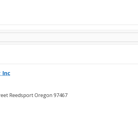
 Inc
reet Reedsport Oregon 97467