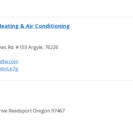
eating & Air Conditioning
es Rd. #103 Argyle, 76226
dfw.com
/hbnLk7g
ive Reedsport Oregon 97467