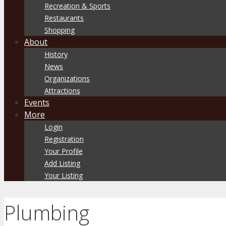
Recreation & Sports
Restaurants
Shopping
About
History
News
Organizations
Attractions
Events
More
Login
Registration
Your Profile
Add Listing
Your Listing
Plumbing