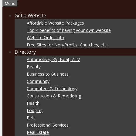
Menu
Get a Website
Affordable Website Packages
Top 4 benefits of having your own website
Website Order Info
Free Sites for Non-Profits, Churches, etc.
Directory
Automotive, RV, Boat, ATV
Beauty
Business to Business
Community
Computers & Technology
Construction & Remodeling
Health
Lodging
Pets
Professional Services
Real Estate