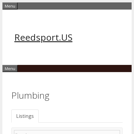
Skip
Menu
to
content
Reedsport.US
Menu
Plumbing
Listings