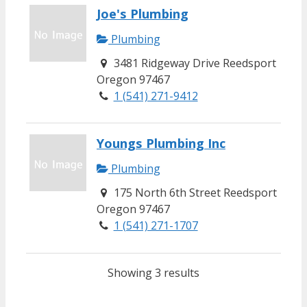
Joe's Plumbing
Plumbing
3481 Ridgeway Drive Reedsport
Oregon 97467
1 (541) 271-9412
Youngs Plumbing Inc
Plumbing
175 North 6th Street Reedsport
Oregon 97467
1 (541) 271-1707
Showing 3 results