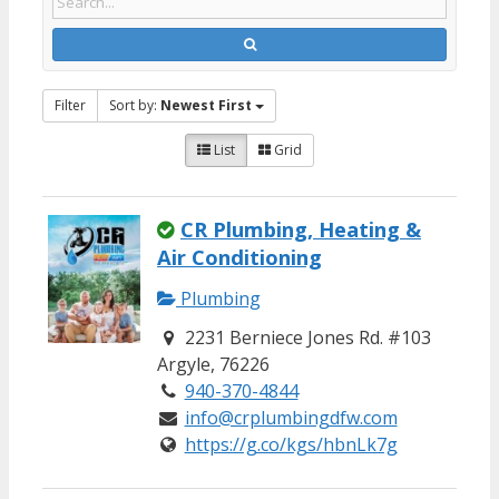
Filter
Sort by:
Newest First
List
Grid
CR Plumbing, Heating &
Air Conditioning
Plumbing
2231 Berniece Jones Rd. #103
Argyle, 76226
940-370-4844
info@crplumbingdfw.com
https://g.co/kgs/hbnLk7g