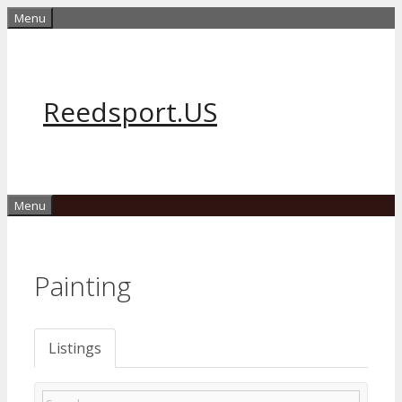
Skip
Menu
to
content
Reedsport.US
Menu
Painting
Listings