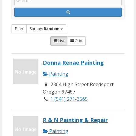
Filter
Sort by:
Random
List
Grid
Donna Renae Painting
Painting
2364 High Street Reedsport
Oregon 97467
1 (541) 271-3565
R & N Painting & Repair
Painting