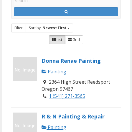
Filter
Sort by:
Newest First
List
Grid
Donna Renae Painting
Painting
2364 High Street Reedsport
Oregon 97467
1 (541) 271-3565
R & N Painting & Repair
Painting