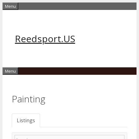
Skip
Menu
to
content
Reedsport.US
Menu
Painting
Listings