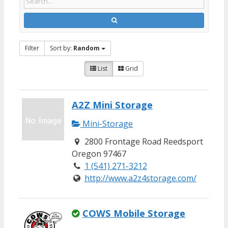
Filter
Sort by:
Random
List
Grid
A2Z Mini Storage
Mini-Storage
2800 Frontage Road Reedsport
Oregon 97467
1 (541) 271-3212
http://www.a2z4storage.com/
COWS Mobile Storage