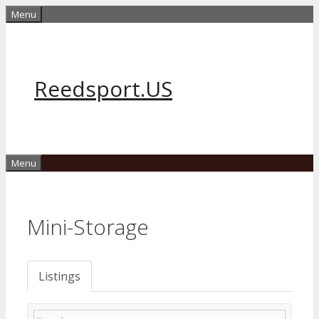
Skip
Menu
to
content
Reedsport.US
Menu
Mini-Storage
Listings