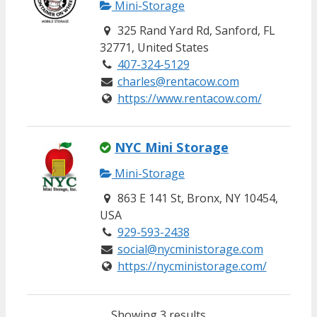
Mini-Storage
325 Rand Yard Rd, Sanford, FL
32771, United States
407-324-5129
charles@rentacow.com
https://www.rentacow.com/
NYC Mini Storage
Mini-Storage
863 E 141 St, Bronx, NY 10454,
USA
929-593-2438
social@nycministorage.com
https://nycministorage.com/
Showing 3 results