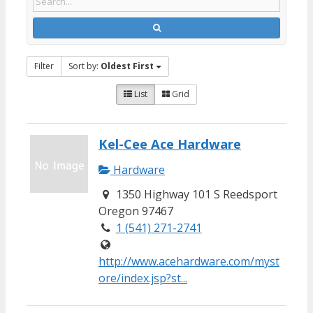
Filter
Sort by:
Oldest First
List
Grid
Kel-Cee Ace Hardware
Hardware
1350 Highway 101 S Reedsport
Oregon 97467
1 (541) 271-2741
http://www.acehardware.com/myst
ore/index.jsp?st...