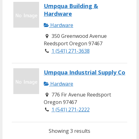
Umpqua Building &
Hardware
Hardware
350 Greenwood Avenue
Reedsport Oregon 97467
1 (541) 271-3638
Umpqua Industrial Supply Co
Hardware
776 Fir Avenue Reedsport
Oregon 97467
1 (541) 271-2222
Showing 3 results