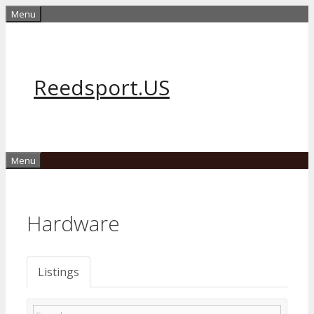
Skip
Menu
to
content
Reedsport.US
Menu
Hardware
Listings