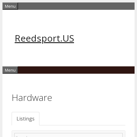
Skip
Menu
to
content
Reedsport.US
Menu
Hardware
Listings