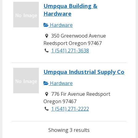
Umpqua Building &
Hardware
Hardware
350 Greenwood Avenue
Reedsport Oregon 97467
1 (541) 271-3638
Umpqua Industrial Supply Co
Hardware
776 Fir Avenue Reedsport
Oregon 97467
1 (541) 271-2222
Showing 3 results