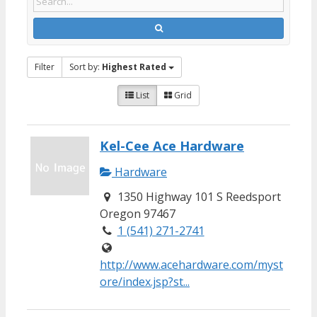
Filter
Sort by:
Highest Rated
List
Grid
Kel-Cee Ace Hardware
Hardware
1350 Highway 101 S Reedsport
Oregon 97467
1 (541) 271-2741
http://www.acehardware.com/myst
ore/index.jsp?st...