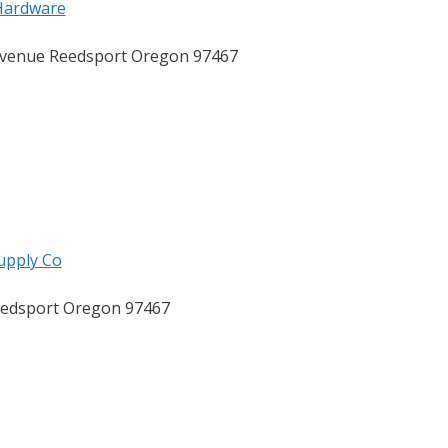
Hardware
venue Reedsport Oregon 97467
upply Co
eedsport Oregon 97467