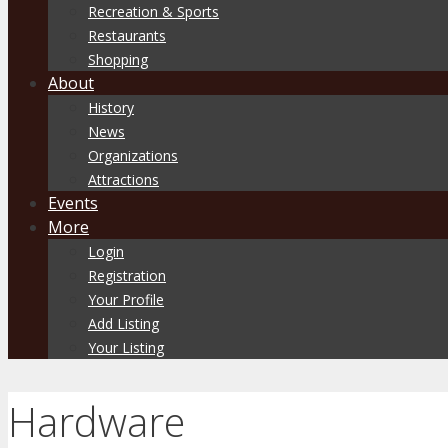
Recreation & Sports
Restaurants
Shopping
About
History
News
Organizations
Attractions
Events
More
Login
Registration
Your Profile
Add Listing
Your Listing
Hardware