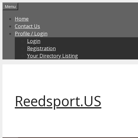
Skip
Menu
to
Home
content
Contact Us
Profile / Login
Login
Registration
Your Directory Listing
Reedsport.US