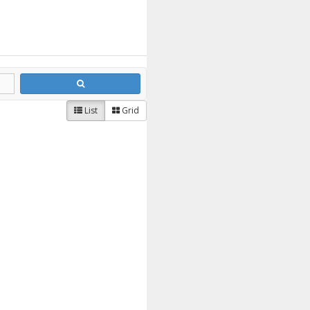
List
Grid