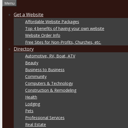
Menu
Get a Website
Affordable Website Packages
Top 4 benefits of having your own website
Website Order Info
Free Sites for Non-Profits, Churches, etc.
Directory
Automotive, RV, Boat, ATV
Beauty
Business to Business
Community
Computers & Technology
Construction & Remodeling
Health
Lodging
Pets
Professional Services
Real Estate