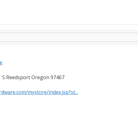
e
 S Reedsport Oregon 97467
dware.com/mystore/index.jsp?st...