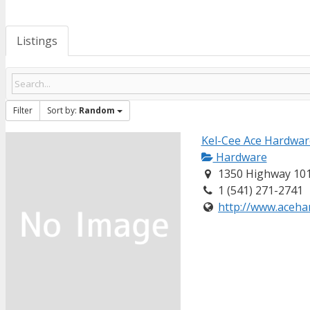
Listings
Filter
Sort by:
Random
Kel-Cee Ace Hardwar
Hardware
1350 Highway 101
1 (541) 271-2741
http://www.acehar