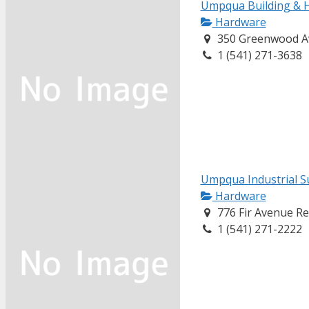
Umpqua Building & 
Hardware
350 Greenwood A
1 (541) 271-3638
Umpqua Industrial S
Hardware
776 Fir Avenue R
1 (541) 271-2222