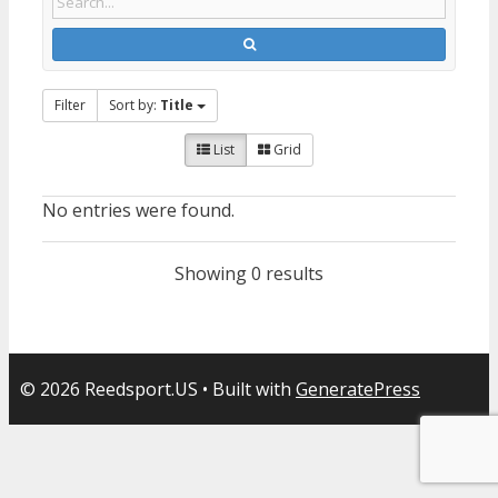
Filter
Sort by:
Title
List
Grid
No entries were found.
Showing 0 results
© 2026 Reedsport.US
• Built with
GeneratePress