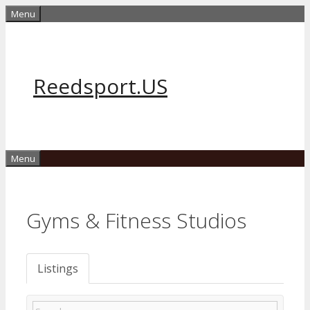
Skip
Menu
to
content
Reedsport.US
Menu
Gyms & Fitness Studios
Listings