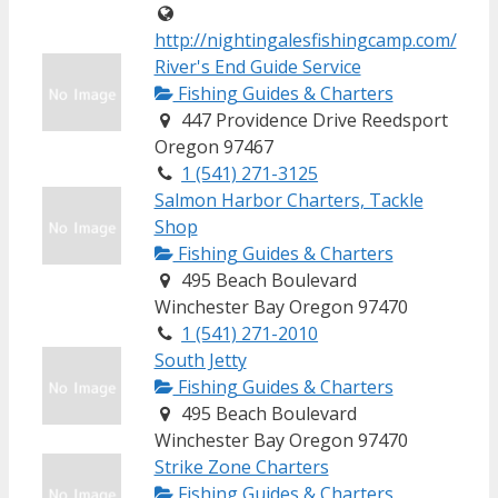
http://nightingalesfishingcamp.com/
River's End Guide Service
Fishing Guides & Charters
447 Providence Drive Reedsport
Oregon 97467
1 (541) 271-3125
Salmon Harbor Charters, Tackle
Shop
Fishing Guides & Charters
495 Beach Boulevard
Winchester Bay Oregon 97470
1 (541) 271-2010
South Jetty
Fishing Guides & Charters
495 Beach Boulevard
Winchester Bay Oregon 97470
Strike Zone Charters
Fishing Guides & Charters