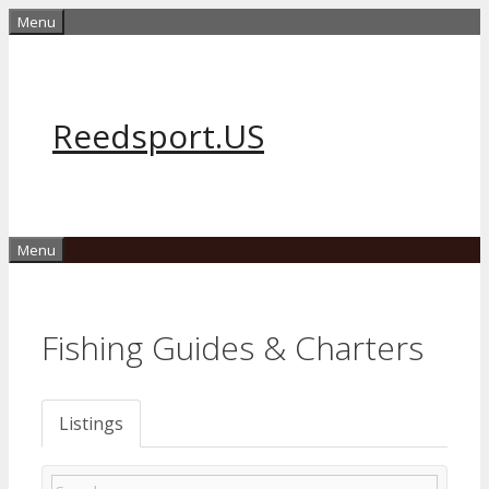
Skip
Menu
to
content
Reedsport.US
Menu
Fishing Guides & Charters
Listings