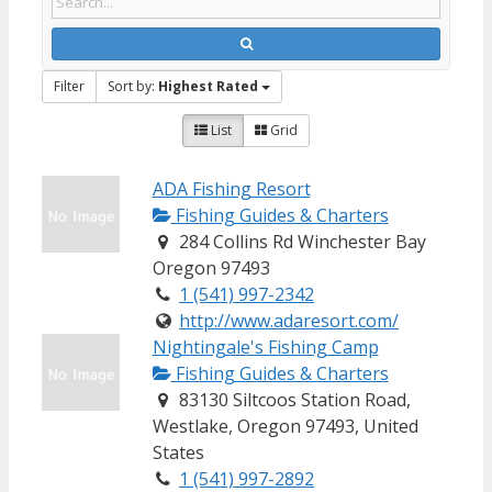
Filter
Sort by:
Highest Rated
List
Grid
ADA Fishing Resort
Fishing Guides & Charters
284 Collins Rd Winchester Bay
Oregon 97493
1 (541) 997-2342
http://www.adaresort.com/
Nightingale's Fishing Camp
Fishing Guides & Charters
83130 Siltcoos Station Road,
Westlake, Oregon 97493, United
States
1 (541) 997-2892