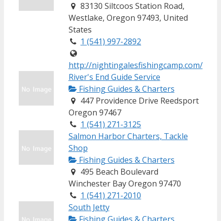
83130 Siltcoos Station Road,
Westlake, Oregon 97493, United
States
1 (541) 997-2892
http://nightingalesfishingcamp.com/
River's End Guide Service
Fishing Guides & Charters
447 Providence Drive Reedsport
Oregon 97467
1 (541) 271-3125
Salmon Harbor Charters, Tackle
Shop
Fishing Guides & Charters
495 Beach Boulevard
Winchester Bay Oregon 97470
1 (541) 271-2010
South Jetty
Fishing Guides & Charters