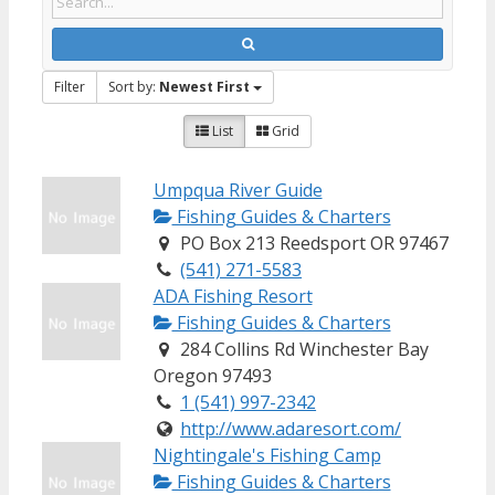
Filter
Sort by:
Newest First
List
Grid
Umpqua River Guide
Fishing Guides & Charters
PO Box 213 Reedsport OR 97467
(541) 271-5583
ADA Fishing Resort
Fishing Guides & Charters
284 Collins Rd Winchester Bay
Oregon 97493
1 (541) 997-2342
http://www.adaresort.com/
Nightingale's Fishing Camp
Fishing Guides & Charters