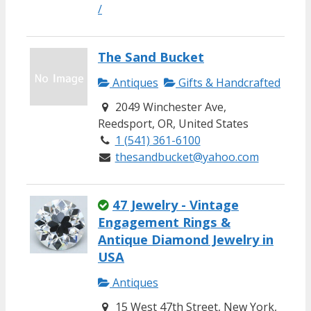
/
The Sand Bucket
Antiques
Gifts & Handcrafted
2049 Winchester Ave,
Reedsport, OR, United States
1 (541) 361-6100
thesandbucket@yahoo.com
47 Jewelry - Vintage
Engagement Rings &
Antique Diamond Jewelry in
USA
Antiques
15 West 47th Street, New York,