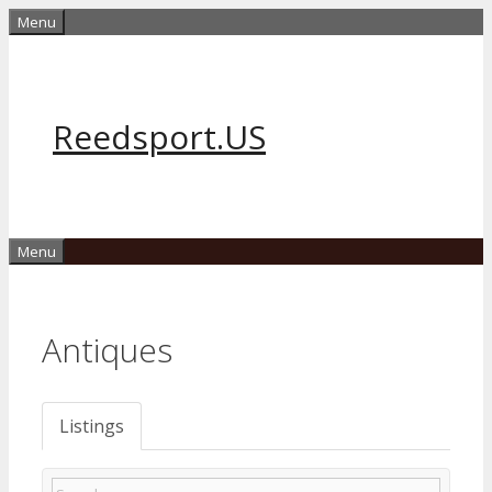
Skip
Menu
to
content
Reedsport.US
Menu
Antiques
Listings