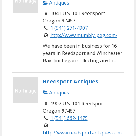
Antiques
1041 U.S. 101 Reedsport
Oregon 97467
1 (541) 271-4907
http://www.mumbly-peg.com/
We have been in business for 16
years in Reedsport and Winchester
Bay. Jim began collecting anyth...
Reedsport Antiques
Antiques
1907 U.S. 101 Reedsport
Oregon 97467
1 (541) 662-1475
http://www.reedsportantiques.com