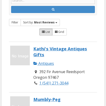
Filter
Sort by:
Most Reviews
List
Grid
Kathi's Vintage Antiques
Gifts
Antiques
392 Fir Avenue Reedsport
Oregon 97467
1 (541) 271-3044
Mumbly-Peg